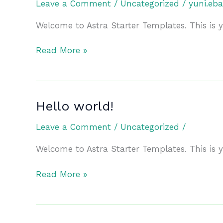
Leave a Comment
/
Uncategorized
/
yuni.eb
Welcome to Astra Starter Templates. This is you
Hello
Read More »
world!
Hello world!
Leave a Comment
/
Uncategorized
/
Welcome to Astra Starter Templates. This is you
Hello
Read More »
world!