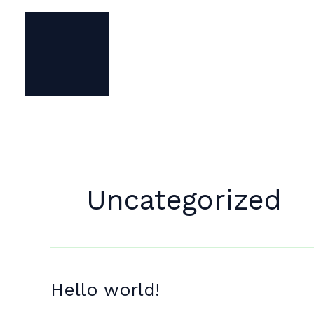
Skip
to
content
Uncategorized
Hello world!