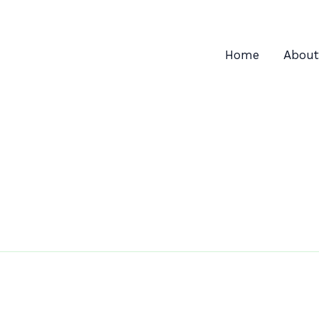
Home
About