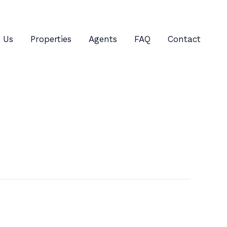
 Us
Properties
Agents
FAQ
Contact