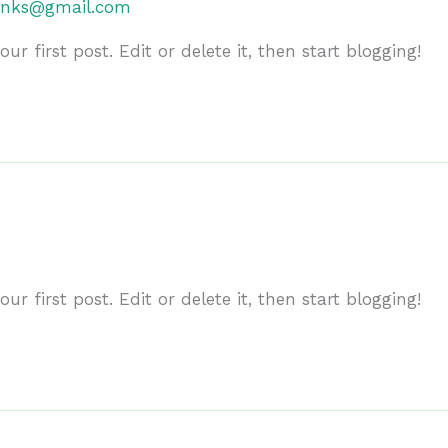
anks@gmail.com
r first post. Edit or delete it, then start blogging!
r first post. Edit or delete it, then start blogging!